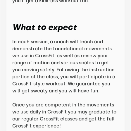
you’ll get a kick-ass workout too.
What to expect
In each session, a coach will teach and
demonstrate the foundational movements
we use in CrossFit, as well as review your
range of motion and various scales to get
you moving safely. Following the instruction
portion of the class, you will participate in a
CrossFit-style workout. We guarantee you
will get sweaty and you will have fun.
Once you are competent in the movements
we use daily in CrossFit you may graduate to
our regular CrossFit classes and get the full
CrossFit experience!