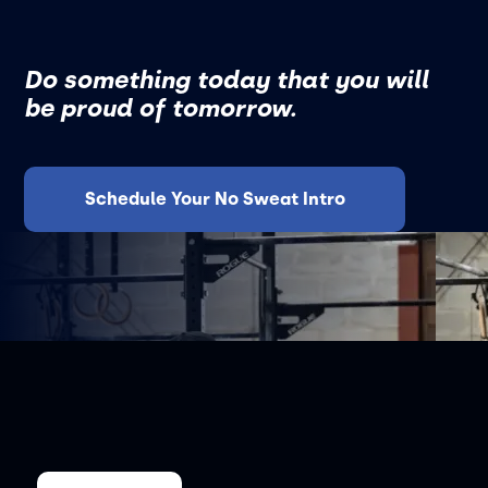
Do something today that you will
be proud of tomorrow.
Schedule Your No Sweat Intro