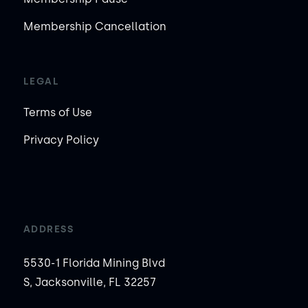
Membership Cancellation
LEGAL
Terms of Use
Privacy Policy
ADDRESS
5530-1 Florida Mining Blvd
S, Jacksonville, FL 32257