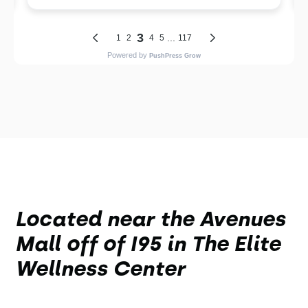
Located near the Avenues
Mall off of I95 in The Elite
Wellness Center