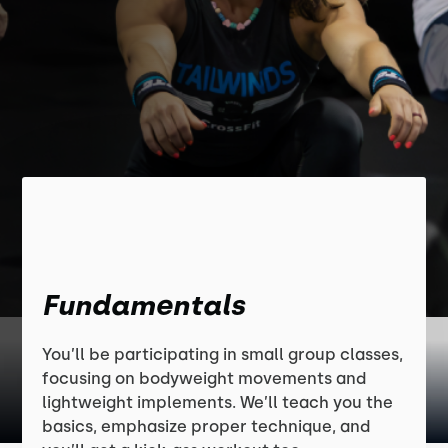
Fundamentals
You’ll be participating in small group classes,
focusing on bodyweight movements and
lightweight implements. We’ll teach you the
basics, emphasize proper technique, and