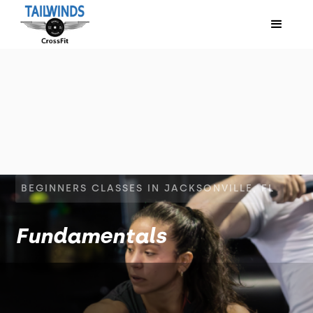
BEGINNERS CLASSES IN JACKSONVILLE, FL
Fundamentals