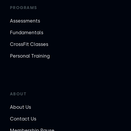
PROGRAMS
Assessments
Fundamentals
CrossFit Classes
Personal Training
ABOUT
About Us
Contact Us
Membership Pause