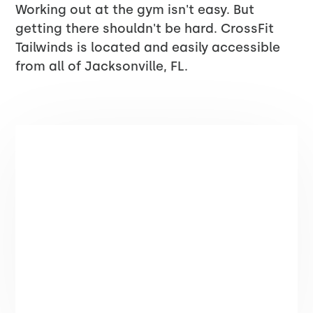
Working out at the gym isn't easy. But
getting there shouldn't be hard. CrossFit
Tailwinds is located and easily accessible
from all of Jacksonville, FL.