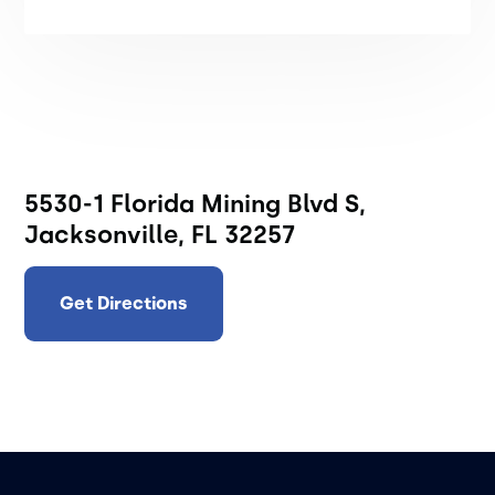
5530-1 Florida Mining Blvd S,
Jacksonville, FL 32257
Get Directions