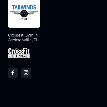
CrossFit Gym in
Jacksonville, FL