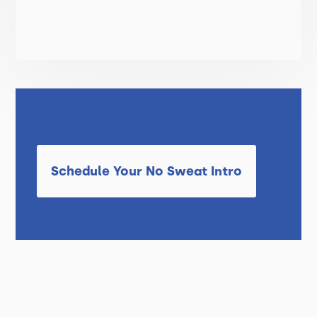
Schedule Your No Sweat Intro