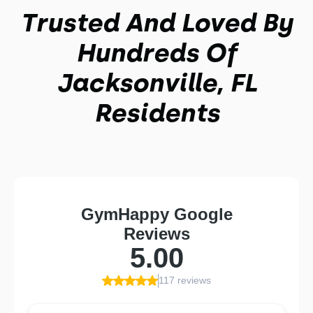
Trusted And Loved By
Hundreds Of
Jacksonville, FL
Residents