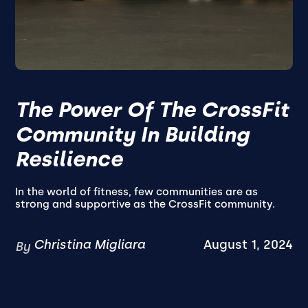
The Power Of The CrossFit
Community In Building
Resilience
In the world of fitness, few communities are as
strong and supportive as the CrossFit community.
Christina Migliara
August 1, 2024
By