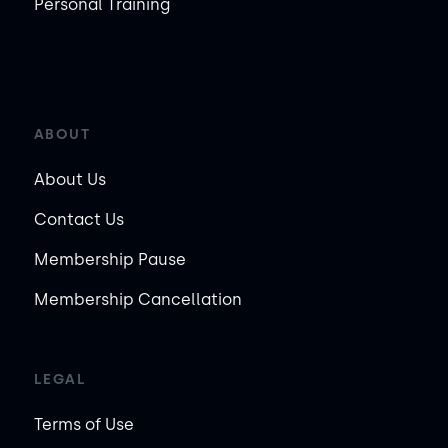
Personal Training
ABOUT
About Us
Contact Us
Membership Pause
Membership Cancellation
LEGAL
Terms of Use