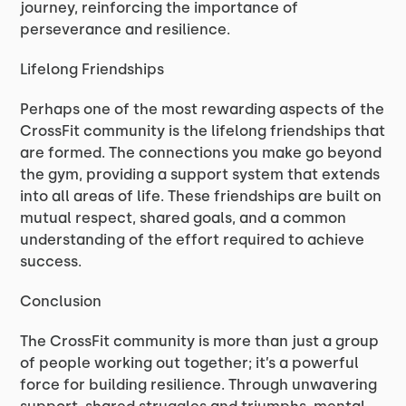
journey, reinforcing the importance of
perseverance and resilience.
Lifelong Friendships
Perhaps one of the most rewarding aspects of the
CrossFit community is the lifelong friendships that
are formed. The connections you make go beyond
the gym, providing a support system that extends
into all areas of life. These friendships are built on
mutual respect, shared goals, and a common
understanding of the effort required to achieve
success.
Conclusion
The CrossFit community is more than just a group
of people working out together; it’s a powerful
force for building resilience. Through unwavering