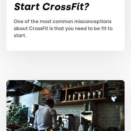
Start CrossFit?
One of the most common misconceptions
about CrossFit is that you need to be fit to
start.