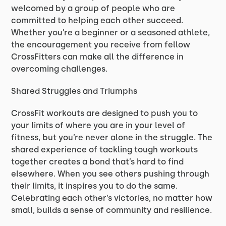
welcomed by a group of people who are
committed to helping each other succeed.
Whether you’re a beginner or a seasoned athlete,
the encouragement you receive from fellow
CrossFitters can make all the difference in
overcoming challenges.
Shared Struggles and Triumphs
CrossFit workouts are designed to push you to
your limits of where you are in your level of
fitness, but you’re never alone in the struggle. The
shared experience of tackling tough workouts
together creates a bond that’s hard to find
elsewhere. When you see others pushing through
their limits, it inspires you to do the same.
Celebrating each other’s victories, no matter how
small, builds a sense of community and resilience.