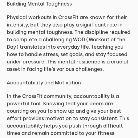
Building Mental Toughness
Physical workouts in CrossFit are known for their
intensity, but they also play a significant role in
building mental toughness. The discipline required
to complete a challenging WOD (Workout of the
Day) translates into everyday life, teaching you
how to handle stress, set goals, and stay focused
under pressure. This mental resilience is a crucial
asset in facing life’s various challenges.
Accountability and Motivation
In the CrossFit community, accountability is a
powerful tool. Knowing that your peers are
counting on you to show up and give your best
effort provides motivation to stay consistent. This
accountability helps you push through difficult
times and remain committed to your fitness