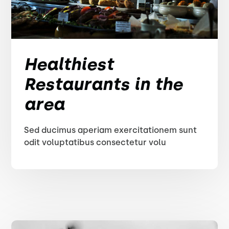
Healthiest
Restaurants in the
area
Sed ducimus aperiam exercitationem sunt
odit voluptatibus consectetur volu