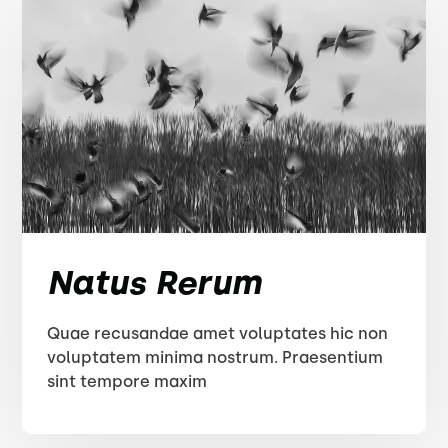
Natus Rerum
Quae recusandae amet voluptates hic non
voluptatem minima nostrum. Praesentium
sint tempore maxim