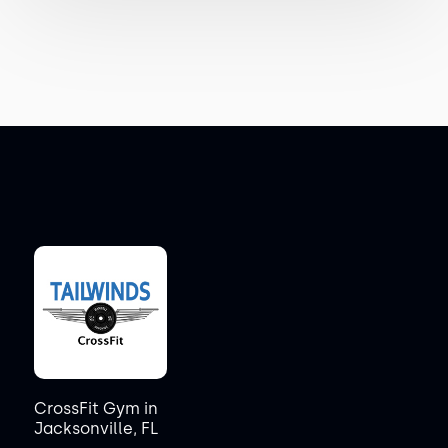
CrossFit Gym in
Jacksonville, FL