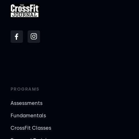
PROGRAMS
Assessments
Fundamentals
CrossFit Classes