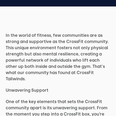
In the world of fitness, few communities are as
strong and supportive as the CrossFit community.
This unique environment fosters not only physical
strength but also mental resilience, creating a
powerful network of individuals who lift each
other up both inside and outside the gym. That's
what our community has found at CrossFit
Tailwinds.
Unwavering Support
One of the key elements that sets the CrossFit
community apart is its unwavering support. From
the moment you step into a CrossFit box, you’re