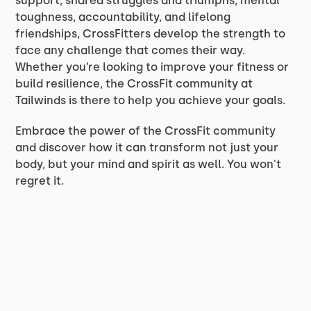
support, shared struggles and triumphs, mental
toughness, accountability, and lifelong
friendships, CrossFitters develop the strength to
face any challenge that comes their way.
Whether you’re looking to improve your fitness or
build resilience, the CrossFit community at
Tailwinds is there to help you achieve your goals.
Embrace the power of the CrossFit community
and discover how it can transform not just your
body, but your mind and spirit as well. You won't
regret it.