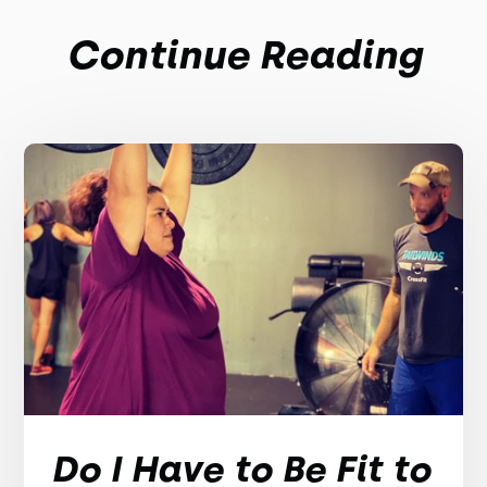
Continue Reading
Do I Have to Be Fit to